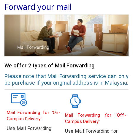
Forward your mail
We offer 2 types of Mail Forwarding
Please note that Mail Forwarding service can only
be purchase if your original address is in Malaysia.
Mail Forwarding for 'On-
Mail Forwarding for 'Off-
Campus Delivery'
Campus Delivery'
Use Mail Forwarding
Use Mail Forwarding for