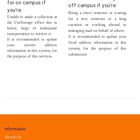
for on campus if
off campus if you’re:
you’re:
Being a short semester or waiting
Unable to make a collection at
for a new semester or a long
the UniStorage office due to
vacation or working abroad or
heavy, large or inadequate
managing mail on behalf of others.
transportation to retrieve it.
It is recommended to update your
It is recommended to update
fixed address information in this
your current address
system, for the purpose of this
information in this system, for
submission
the purpose of this services.
Information
About Us