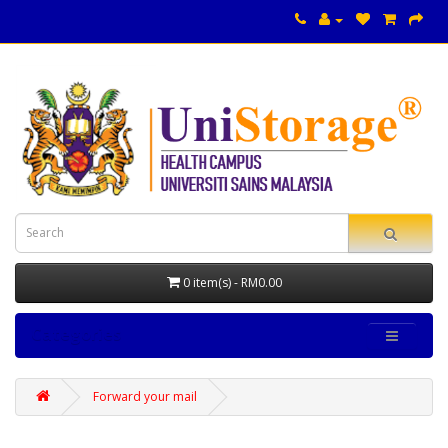
0 item(s) - RM0.00
Categories
Forward your mail