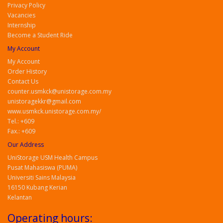
Privacy Policy
Vacancies
Internship
Become a Student Ride
My Account
My Account
Order History
Contact Us
counter.usmkck@unistorage.com.my
unistoragekkr@gmail.com
www.usmkck.unistorage.com.my/
Tel.: +609
Fax.: +609
Our Address
UniStorage USM Health Campus
Pusat Mahasiswa (PUMA)
Universiti Sains Malaysia
16150 Kubang Kerian
Kelantan
Operating hours: